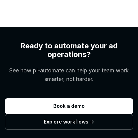
Ready to automate your ad
operations?
See how pi-automate can help your team work
smarter, not harder.
Book a demo
Explore workflows
→