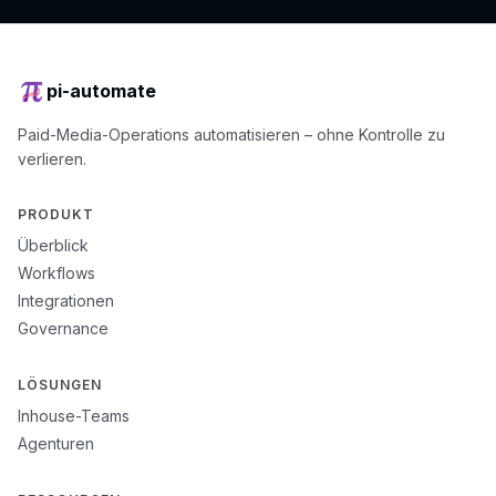
pi-automate
Paid-Media-Operations automatisieren – ohne Kontrolle zu
verlieren.
PRODUKT
Überblick
Workflows
Integrationen
Governance
LÖSUNGEN
Inhouse-Teams
Agenturen