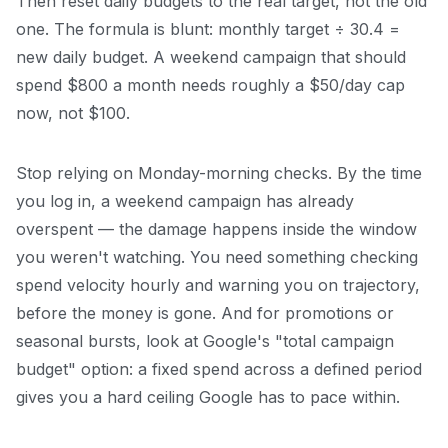
Then reset daily budgets to the real target, not the old
one. The formula is blunt: monthly target ÷ 30.4 =
new daily budget. A weekend campaign that should
spend $800 a month needs roughly a $50/day cap
now, not $100.
Stop relying on Monday-morning checks. By the time
you log in, a weekend campaign has already
overspent — the damage happens inside the window
you weren't watching. You need something checking
spend velocity hourly and warning you on trajectory,
before the money is gone. And for promotions or
seasonal bursts, look at Google's "total campaign
budget" option: a fixed spend across a defined period
gives you a hard ceiling Google has to pace within.