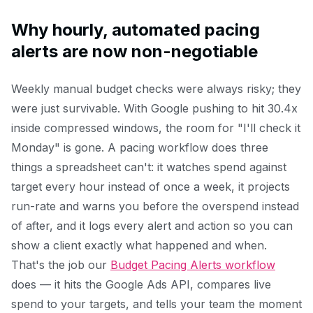
Why hourly, automated pacing
alerts are now non-negotiable
Weekly manual budget checks were always risky; they
were just survivable. With Google pushing to hit 30.4x
inside compressed windows, the room for "I'll check it
Monday" is gone. A pacing workflow does three
things a spreadsheet can't: it watches spend against
target every hour instead of once a week, it projects
run-rate and warns you before the overspend instead
of after, and it logs every alert and action so you can
show a client exactly what happened and when.
That's the job our
Budget Pacing Alerts workflow
does — it hits the Google Ads API, compares live
spend to your targets, and tells your team the moment