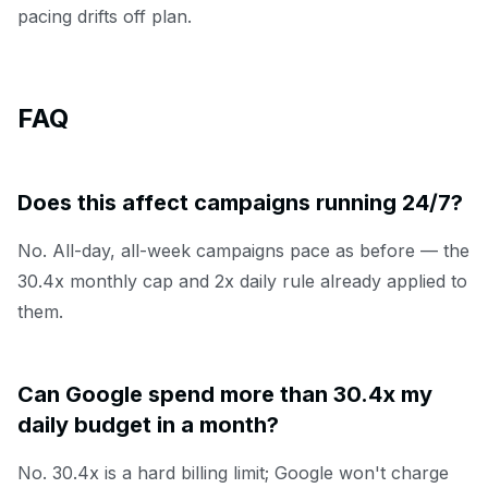
pacing drifts off plan.
FAQ
Does this affect campaigns running 24/7?
No. All-day, all-week campaigns pace as before — the
30.4x monthly cap and 2x daily rule already applied to
them.
Can Google spend more than 30.4x my
daily budget in a month?
No. 30.4x is a hard billing limit; Google won't charge