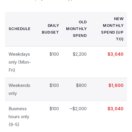
NEW
OLD
DAILY
MONTHLY
SCHEDULE
MONTHLY
BUDGET
SPEND (UP
SPEND
TO)
Weekdays
$100
$2,200
$3,040
only (Mon-
Fri)
Weekends
$100
$800
$1,600
only
Business
$100
~$2,000
$3,040
hours only
(9-5)