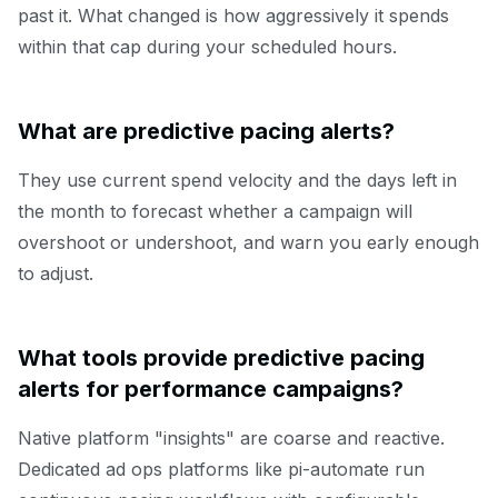
past it. What changed is how aggressively it spends
within that cap during your scheduled hours.
What are predictive pacing alerts?
They use current spend velocity and the days left in
the month to forecast whether a campaign will
overshoot or undershoot, and warn you early enough
to adjust.
What tools provide predictive pacing
alerts for performance campaigns?
Native platform "insights" are coarse and reactive.
Dedicated ad ops platforms like pi-automate run