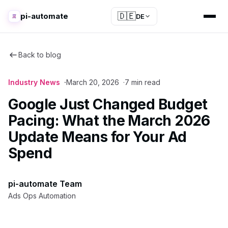
🇩🇪
pi-automate
DE
Back to blog
Industry News
March 20, 2026
7 min read
Google Just Changed Budget
Pacing: What the March 2026
Update Means for Your Ad
Spend
pi-automate Team
Ads Ops Automation