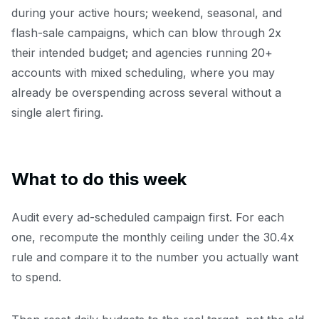
during your active hours; weekend, seasonal, and
flash-sale campaigns, which can blow through 2x
their intended budget; and agencies running 20+
accounts with mixed scheduling, where you may
already be overspending across several without a
single alert firing.
What to do this week
Audit every ad-scheduled campaign first. For each
one, recompute the monthly ceiling under the 30.4x
rule and compare it to the number you actually want
to spend.