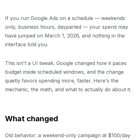
If you run Google Ads on a schedule — weekends
only, business hours, dayparted — your spend may
have jumped on March 1, 2026, and nothing in the
interface told you.
This isn't a UI tweak. Google changed how it paces
budget inside scheduled windows, and the change
quietly favors spending more, faster. Here's the
mechanic, the math, and what to actually do about it.
What changed
Old behavior: a weekend-only campaign at $100/day