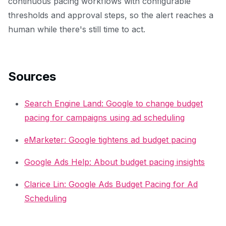
continuous pacing workflows with configurable
thresholds and approval steps, so the alert reaches a
human while there's still time to act.
Sources
Search Engine Land: Google to change budget
pacing for campaigns using ad scheduling
eMarketer: Google tightens ad budget pacing
Google Ads Help: About budget pacing insights
Clarice Lin: Google Ads Budget Pacing for Ad
Scheduling