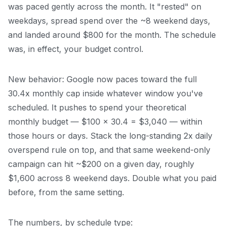
was paced gently across the month. It "rested" on
weekdays, spread spend over the ~8 weekend days,
and landed around $800 for the month. The schedule
was, in effect, your budget control.
New behavior: Google now paces toward the full
30.4x monthly cap inside whatever window you've
scheduled. It pushes to spend your theoretical
monthly budget — $100 × 30.4 = $3,040 — within
those hours or days. Stack the long-standing 2x daily
overspend rule on top, and that same weekend-only
campaign can hit ~$200 on a given day, roughly
$1,600 across 8 weekend days. Double what you paid
before, from the same setting.
The numbers, by schedule type: