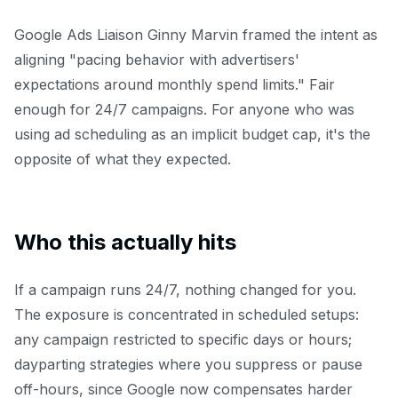
Google Ads Liaison Ginny Marvin framed the intent as
aligning "pacing behavior with advertisers'
expectations around monthly spend limits." Fair
enough for 24/7 campaigns. For anyone who was
using ad scheduling as an implicit budget cap, it's the
opposite of what they expected.
Who this actually hits
If a campaign runs 24/7, nothing changed for you.
The exposure is concentrated in scheduled setups:
any campaign restricted to specific days or hours;
dayparting strategies where you suppress or pause
off-hours, since Google now compensates harder