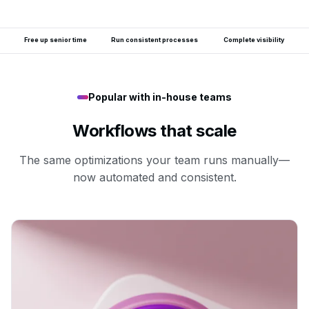
Free up senior time
Run consistent processes
Complete visibility
Popular with in-house teams
Workflows that scale
The same optimizations your team runs manually—
now automated and consistent.