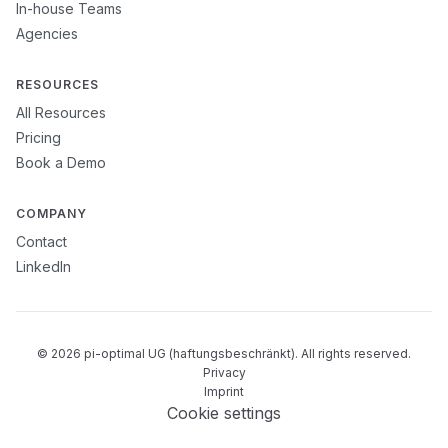
In-house Teams
Agencies
RESOURCES
All Resources
Pricing
Book a Demo
COMPANY
Contact
LinkedIn
© 2026 pi-optimal UG (haftungsbeschränkt). All rights reserved.
Privacy
Imprint
Cookie settings