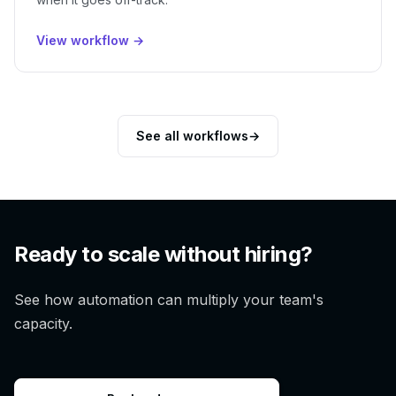
View workflow →
See all workflows
→
Ready to scale without hiring?
See how automation can multiply your team's
capacity.