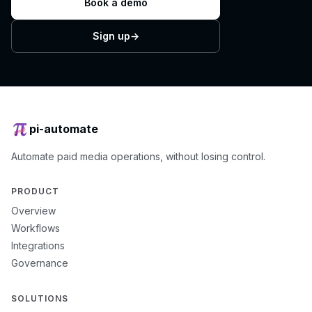
Book a demo
Sign up
→
pi-automate
Automate paid media operations, without losing control.
PRODUCT
Overview
Workflows
Integrations
Governance
SOLUTIONS