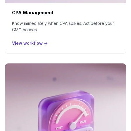
CPA Management
Know immediately when CPA spikes. Act before your
CMO notices.
View workflow →