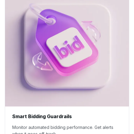
Smart Bidding Guardrails
Monitor automated bidding performance. Get alerts
when it goes off-track.