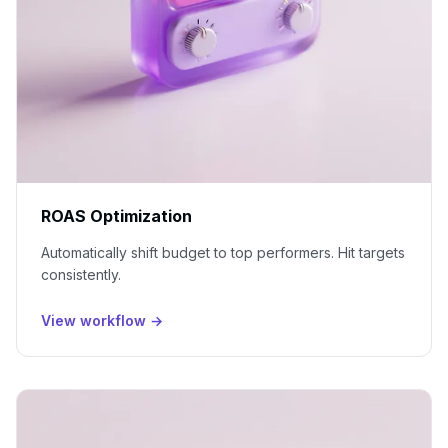
ROAS Optimization
Automatically shift budget to top performers. Hit targets
consistently.
View workflow →