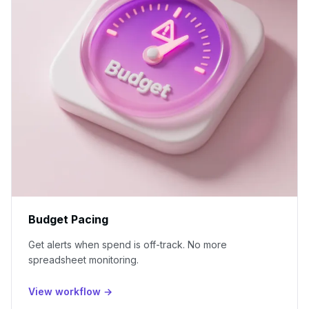
Budget Pacing
Get alerts when spend is off-track. No more
spreadsheet monitoring.
View workflow →