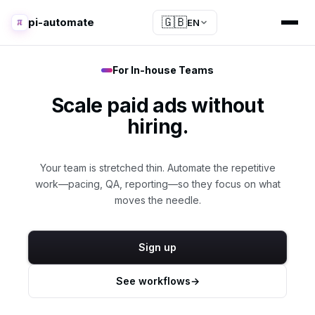
🇬🇧
pi-automate
EN
For In-house Teams
Scale paid ads without
hiring.
Your team is stretched thin. Automate the repetitive
work—pacing, QA, reporting—so they focus on what
moves the needle.
Sign up
See workflows
→